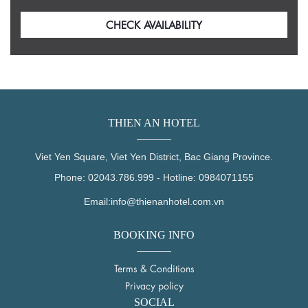
THIEN AN HOTEL
Viet Yen Square, Viet Yen District, Bac Giang Province.
Phone:
02043.786.999
-
Hotline:
0984071155
Email:
info@thienanhotel.com.vn
BOOKING INFO
Terms & Conditions
Privacy policy
SOCIAL