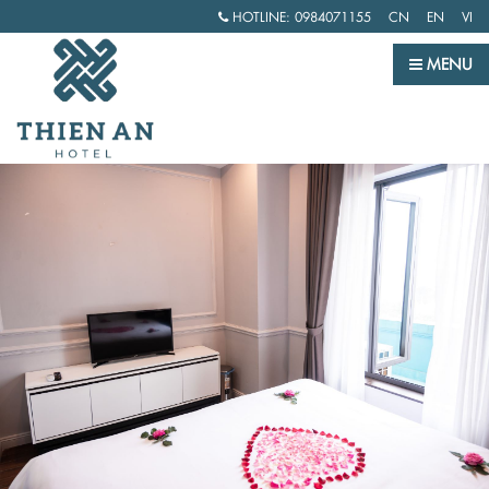
HOTLINE:
0984071155
CN
EN
VI
MENU