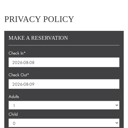
PRIVACY POLICY
MAKE A RESERVATION
Check In*
Check Out*
Adults
Child